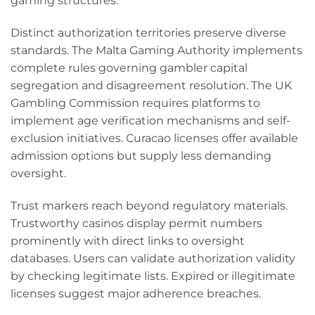
gaming structures.
Distinct authorization territories preserve diverse
standards. The Malta Gaming Authority implements
complete rules governing gambler capital
segregation and disagreement resolution. The UK
Gambling Commission requires platforms to
implement age verification mechanisms and self-
exclusion initiatives. Curacao licenses offer available
admission options but supply less demanding
oversight.
Trust markers reach beyond regulatory materials.
Trustworthy casinos display permit numbers
prominently with direct links to oversight
databases. Users can validate authorization validity
by checking legitimate lists. Expired or illegitimate
licenses suggest major adherence breaches.