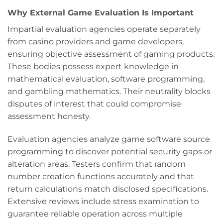
Why External Game Evaluation Is Important
Impartial evaluation agencies operate separately
from casino providers and game developers,
ensuring objective assessment of gaming products.
These bodies possess expert knowledge in
mathematical evaluation, software programming,
and gambling mathematics. Their neutrality blocks
disputes of interest that could compromise
assessment honesty.
Evaluation agencies analyze game software source
programming to discover potential security gaps or
alteration areas. Testers confirm that random
number creation functions accurately and that
return calculations match disclosed specifications.
Extensive reviews include stress examination to
guarantee reliable operation across multiple