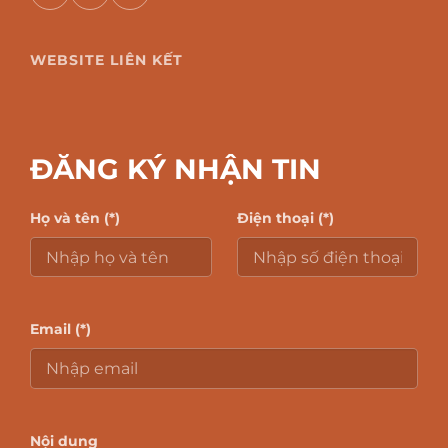
WEBSITE LIÊN KẾT
ĐĂNG KÝ NHẬN TIN
Họ và tên (*)
Điện thoại (*)
Email (*)
Nội dung