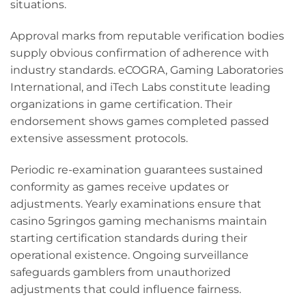
situations.
Approval marks from reputable verification bodies
supply obvious confirmation of adherence with
industry standards. eCOGRA, Gaming Laboratories
International, and iTech Labs constitute leading
organizations in game certification. Their
endorsement shows games completed passed
extensive assessment protocols.
Periodic re-examination guarantees sustained
conformity as games receive updates or
adjustments. Yearly examinations ensure that
casino 5gringos gaming mechanisms maintain
starting certification standards during their
operational existence. Ongoing surveillance
safeguards gamblers from unauthorized
adjustments that could influence fairness.