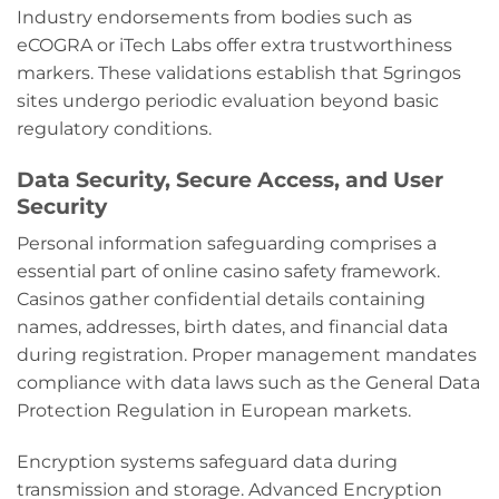
Industry endorsements from bodies such as
eCOGRA or iTech Labs offer extra trustworthiness
markers. These validations establish that 5gringos
sites undergo periodic evaluation beyond basic
regulatory conditions.
Data Security, Secure Access, and User
Security
Personal information safeguarding comprises a
essential part of online casino safety framework.
Casinos gather confidential details containing
names, addresses, birth dates, and financial data
during registration. Proper management mandates
compliance with data laws such as the General Data
Protection Regulation in European markets.
Encryption systems safeguard data during
transmission and storage. Advanced Encryption