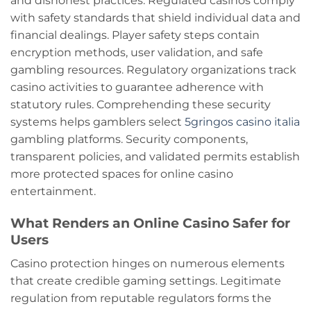
and dishonest practices. Regulated casinos comply
with safety standards that shield individual data and
financial dealings. Player safety steps contain
encryption methods, user validation, and safe
gambling resources. Regulatory organizations track
casino activities to guarantee adherence with
statutory rules. Comprehending these security
systems helps gamblers select
5gringos casino italia
gambling platforms. Security components,
transparent policies, and validated permits establish
more protected spaces for online casino
entertainment.
What Renders an Online Casino Safer for
Users
Casino protection hinges on numerous elements
that create credible gaming settings. Legitimate
regulation from reputable regulators forms the