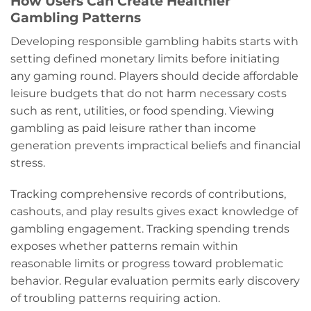
How Users Can Create Healthier
Gambling Patterns
Developing responsible gambling habits starts with
setting defined monetary limits before initiating
any gaming round. Players should decide affordable
leisure budgets that do not harm necessary costs
such as rent, utilities, or food spending. Viewing
gambling as paid leisure rather than income
generation prevents impractical beliefs and financial
stress.
Tracking comprehensive records of contributions,
cashouts, and play results gives exact knowledge of
gambling engagement. Tracking spending trends
exposes whether patterns remain within
reasonable limits or progress toward problematic
behavior. Regular evaluation permits early discovery
of troubling patterns requiring action.