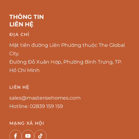
THÔNG TIN
LIÊN HỆ
ĐỊA CHỈ
Mặt tiền đường Liên Phường thuộc The Global
City.
Đường Đỗ Xuân Hợp, Phường Bình Trưng, TP.
Hồ Chí Minh
LIÊN HỆ
sales@masterisehomes.com
Hotline:
02839 159 159
MẠNG XÃ HỘI