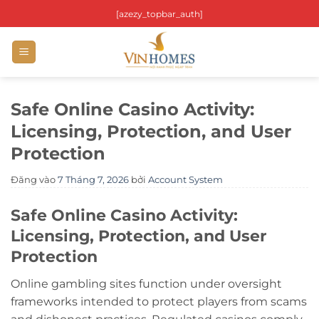
Bỏ
[azezy_topbar_auth]
qua
nội
dung
Safe Online Casino Activity:
Licensing, Protection, and User
Protection
Đăng vào
7 Tháng 7, 2026
bởi
Account System
Safe Online Casino Activity:
Licensing, Protection, and User
Protection
Online gambling sites function under oversight
frameworks intended to protect players from scams