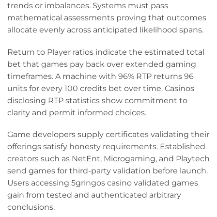
trends or imbalances. Systems must pass
mathematical assessments proving that outcomes
allocate evenly across anticipated likelihood spans.
Return to Player ratios indicate the estimated total
bet that games pay back over extended gaming
timeframes. A machine with 96% RTP returns 96
units for every 100 credits bet over time. Casinos
disclosing RTP statistics show commitment to
clarity and permit informed choices.
Game developers supply certificates validating their
offerings satisfy honesty requirements. Established
creators such as NetEnt, Microgaming, and Playtech
send games for third-party validation before launch.
Users accessing 5gringos casino validated games
gain from tested and authenticated arbitrary
conclusions.