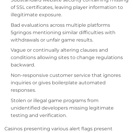
of SSL certificates, leaving player information to
illegitimate exposure.
Bad evaluations across multiple platforms
5gringos mentioning similar difficulties with
withdrawals or unfair game results.
Vague or continually altering clauses and
conditions allowing sites to change regulations
backward.
Non-responsive customer service that ignores
inquiries or gives boilerplate automated
responses.
Stolen or illegal game programs from
unidentified developers missing legitimate
testing and verification.
Casinos presenting various alert flags present