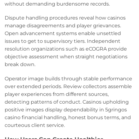
without demanding burdensome records.
Dispute handling procedures reveal how casinos
manage disagreements and player grievances.
Open advancement systems enable unsettled
issues to get to supervisory tiers. Independent
resolution organizations such as eCOGRA provide
objective assessment when straight negotiations
break down.
Operator image builds through stable performance
over extended periods. Review collectors assemble
player experiences from different sources,
detecting patterns of conduct. Casinos upholding
positive images display dependability in 5gringos
casino financial handling, honest bonus terms, and
courteous client service.