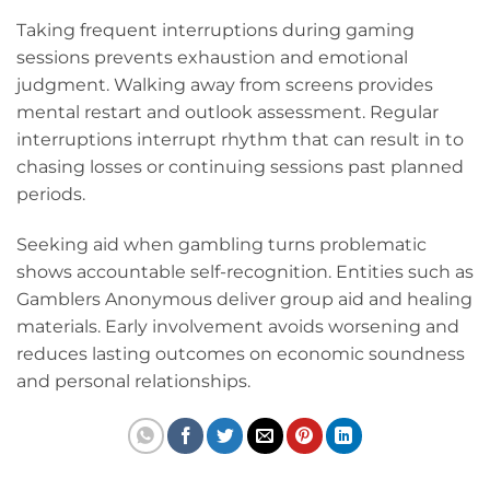
Taking frequent interruptions during gaming
sessions prevents exhaustion and emotional
judgment. Walking away from screens provides
mental restart and outlook assessment. Regular
interruptions interrupt rhythm that can result in to
chasing losses or continuing sessions past planned
periods.
Seeking aid when gambling turns problematic
shows accountable self-recognition. Entities such as
Gamblers Anonymous deliver group aid and healing
materials. Early involvement avoids worsening and
reduces lasting outcomes on economic soundness
and personal relationships.