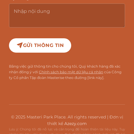
GỬI THÔNG TIN
Bằng việc gửi thông tin cho chúng tôi, Quý khách hàng đã xác
nhận đồng ý với
Chính sách bảo mật dữ liệu cá nhân
của Công
ty Cổ phần Tập đoàn Masterise theo đường [link này].
© 2025 Masteri Park Place. All rights reserved | Đơn vị
thiết kế
Azezy.com
Lưu ý: Chúng tôi đã nỗ lực và cẩn trọng để hoàn thiện tài liệu này. Tuy