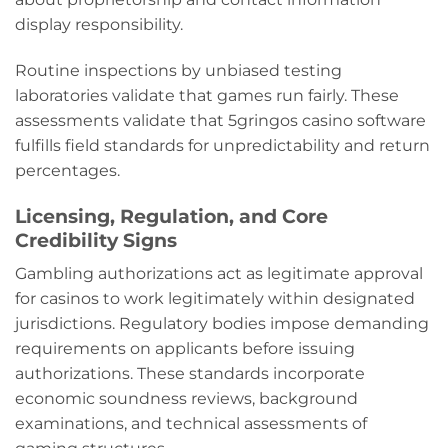
display responsibility.
Routine inspections by unbiased testing
laboratories validate that games run fairly. These
assessments validate that 5gringos casino software
fulfills field standards for unpredictability and return
percentages.
Licensing, Regulation, and Core
Credibility Signs
Gambling authorizations act as legitimate approval
for casinos to work legitimately within designated
jurisdictions. Regulatory bodies impose demanding
requirements on applicants before issuing
authorizations. These standards incorporate
economic soundness reviews, background
examinations, and technical assessments of