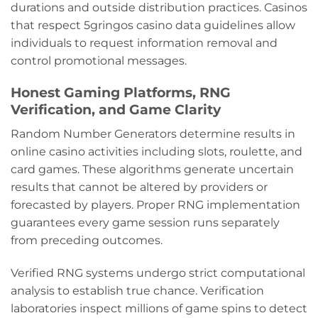
durations and outside distribution practices. Casinos
that respect 5gringos casino data guidelines allow
individuals to request information removal and
control promotional messages.
Honest Gaming Platforms, RNG
Verification, and Game Clarity
Random Number Generators determine results in
online casino activities including slots, roulette, and
card games. These algorithms generate uncertain
results that cannot be altered by providers or
forecasted by players. Proper RNG implementation
guarantees every game session runs separately
from preceding outcomes.
Verified RNG systems undergo strict computational
analysis to establish true chance. Verification
laboratories inspect millions of game spins to detect