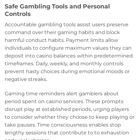
Safe Gambling Tools and Personal
Controls
Accountable gambling tools assist users preserve
command over their gaming habits and block
harmful conduct habits. Payment limits allow
individuals to configure maximum values they can
deposit into casino balances within predetermined
timeframes. Daily, weekly, and monthly controls
prevent hasty choices during emotional moods or
negative streaks.
Gaming time reminders alert gamblers about
period spent on casino services. These prompts
disrupt play at established periods, urging players
to consider whether they choose to keep playing or
take pauses. Time consciousness enables stop
lengthy sessions that contribute to to exhaustion