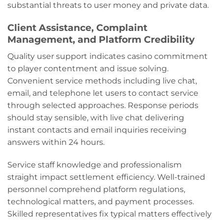
substantial threats to user money and private data.
Client Assistance, Complaint
Management, and Platform Credibility
Quality user support indicates casino commitment
to player contentment and issue solving.
Convenient service methods including live chat,
email, and telephone let users to contact service
through selected approaches. Response periods
should stay sensible, with live chat delivering
instant contacts and email inquiries receiving
answers within 24 hours.
Service staff knowledge and professionalism
straight impact settlement efficiency. Well-trained
personnel comprehend platform regulations,
technological matters, and payment processes.
Skilled representatives fix typical matters effectively