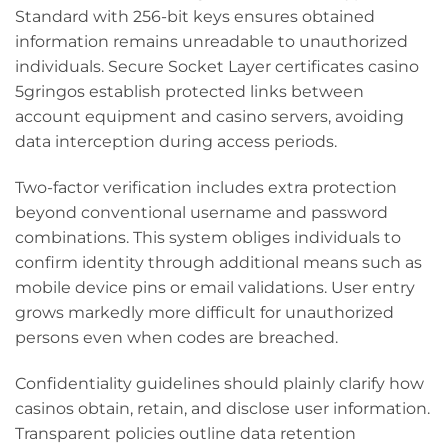
Standard with 256-bit keys ensures obtained
information remains unreadable to unauthorized
individuals. Secure Socket Layer certificates casino
5gringos establish protected links between
account equipment and casino servers, avoiding
data interception during access periods.
Two-factor verification includes extra protection
beyond conventional username and password
combinations. This system obliges individuals to
confirm identity through additional means such as
mobile device pins or email validations. User entry
grows markedly more difficult for unauthorized
persons even when codes are breached.
Confidentiality guidelines should plainly clarify how
casinos obtain, retain, and disclose user information.
Transparent policies outline data retention