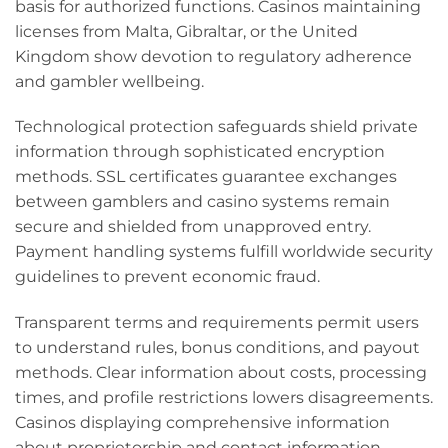
basis for authorized functions. Casinos maintaining
licenses from Malta, Gibraltar, or the United
Kingdom show devotion to regulatory adherence
and gambler wellbeing.
Technological protection safeguards shield private
information through sophisticated encryption
methods. SSL certificates guarantee exchanges
between gamblers and casino systems remain
secure and shielded from unapproved entry.
Payment handling systems fulfill worldwide security
guidelines to prevent economic fraud.
Transparent terms and requirements permit users
to understand rules, bonus conditions, and payout
methods. Clear information about costs, processing
times, and profile restrictions lowers disagreements.
Casinos displaying comprehensive information
about proprietorship and contact information