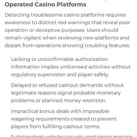
Operated Casino Platforms
Detecting troublesome casino platforms requires
awareness to distinct red warnings that reveal poor
operation or deceptive purposes. Users should
remain vigilant when reviewing new platforms and
depart from operations showing troubling features.
Lacking or unconfirmable authorization
information implies unlicensed activities without
regulatory supervision and player safety.
Delayed or refused cashout demands without
legitimate reasons signal probable monetary
problems or planned money retention.
Impractical bonus deals with impossible
wagering requirements created to prevent
players from fulfilling cashout terms.
Substandard website security containing missing