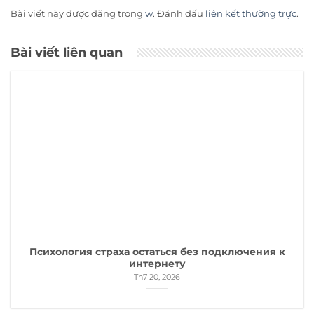
Bài viết này được đăng trong
w
. Đánh dấu
liên kết thường trực
.
Bài viết liên quan
Психология страха остаться без подключения к
интернету
Th7 20, 2026