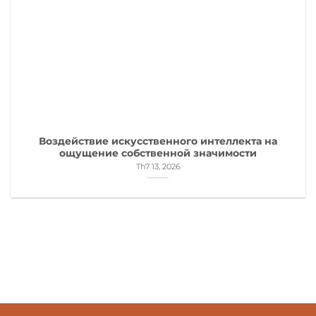
Воздействие искусственного интеллекта на
ощущение собственной значимости
Th7 13, 2026