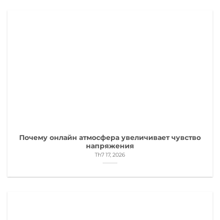
Почему онлайн атмосфера увеличивает чувство
напряжения
Th7 17, 2026