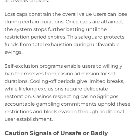
and weak choices.
Loss caps constrain the overall value users can lose
during certain durations. Once caps are attained,
the system stops further betting until the
restriction period expires. This safeguard protects
funds from total exhaustion during unfavorable
swings.
Self-exclusion programs enable users to willingly
ban themselves from casino admission for set
durations. Cooling-off periods give limited breaks,
while lifelong exclusions require deliberate
restoration. Casinos respecting casino 5gringos
accountable gambling commitments uphold these
restrictions and block evasion through additional
user establishment.
Caution Signals of Unsafe or Badly