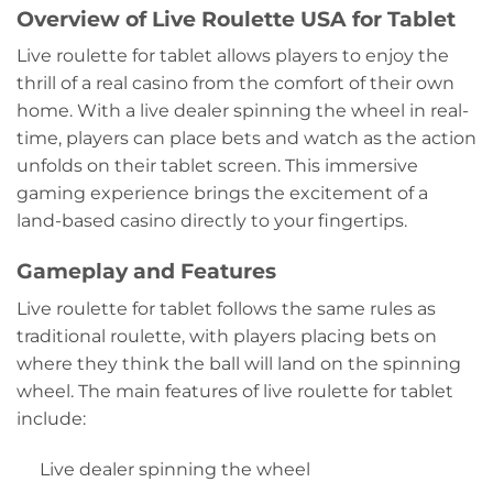
Overview of Live Roulette USA for Tablet
Live roulette for tablet allows players to enjoy the
thrill of a real casino from the comfort of their own
home. With a live dealer spinning the wheel in real-
time, players can place bets and watch as the action
unfolds on their tablet screen. This immersive
gaming experience brings the excitement of a
land-based casino directly to your fingertips.
Gameplay and Features
Live roulette for tablet follows the same rules as
traditional roulette, with players placing bets on
where they think the ball will land on the spinning
wheel. The main features of live roulette for tablet
include:
Live dealer spinning the wheel