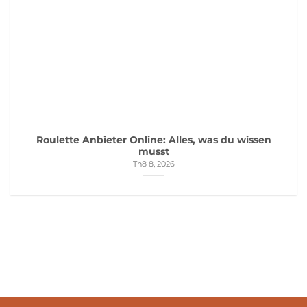
Roulette Anbieter Online: Alles, was du wissen
musst
Th8 8, 2026