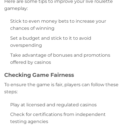
Here are some tips to improve your live roulette
gameplay:
Stick to even money bets to increase your
chances of winning
Set a budget and stick to it to avoid
overspending
Take advantage of bonuses and promotions
offered by casinos
Checking Game Fairness
To ensure the game is fair, players can follow these
steps:
Play at licensed and regulated casinos
Check for certifications from independent
testing agencies