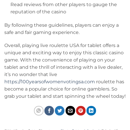
Read reviews from other players to gauge the
reputation of the casino
By following these guidelines, players can enjoy a
safe and fair gaming experience.
Overall, playing live roulette USA for tablet offers a
unique and exciting way to enjoy this classic casino
game. With the convenience of playing on your
tablet and the thrill of interacting with a live dealer,
it’s no wonder that live
https://100yearsofwomenvotingsa.com
roulette has
become a popular choice for online gamblers. So
grab your tablet and start spinning the wheel today!