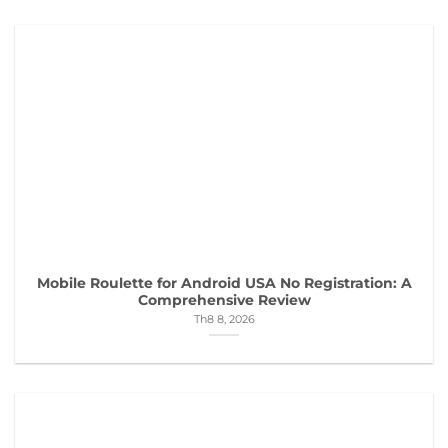
Mobile Roulette for Android USA No Registration: A
Comprehensive Review
Th8 8, 2026