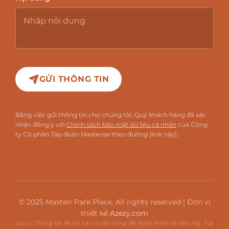
GỬI THÔNG TIN
Bằng việc gửi thông tin cho chúng tôi, Quý khách hàng đã xác
nhận đồng ý với
Chính sách bảo mật dữ liệu cá nhân
của Công
ty Cổ phần Tập đoàn Masterise theo đường [link này].
© 2025 Masteri Park Place. All rights reserved | Đơn vị
thiết kế
Azezy.com
Lưu ý: Chúng tôi đã nỗ lực và cẩn trọng để hoàn thiện tài liệu này. Tuy