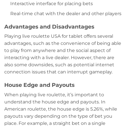
Interactive interface for placing bets
Real-time chat with the dealer and other players
Advantages and Disadvantages
Playing live roulette USA for tablet offers several
advantages, such as the convenience of being able
to play from anywhere and the social aspect of
interacting with a live dealer. However, there are
also some downsides, such as potential internet
connection issues that can interrupt gameplay.
House Edge and Payouts
When playing live roulette, it’s important to
understand the house edge and payouts. In
American roulette, the house edge is 5.26%, while
payouts vary depending on the type of bet you
place. For example, a straight bet on a single