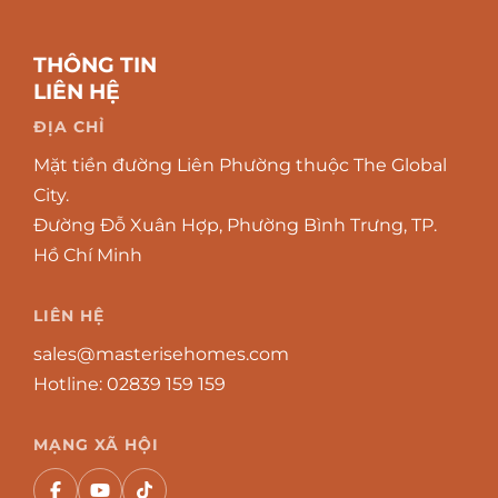
THÔNG TIN
LIÊN HỆ
ĐỊA CHỈ
Mặt tiền đường Liên Phường thuộc The Global
City.
Đường Đỗ Xuân Hợp, Phường Bình Trưng, TP.
Hồ Chí Minh
LIÊN HỆ
sales@masterisehomes.com
Hotline:
02839 159 159
MẠNG XÃ HỘI