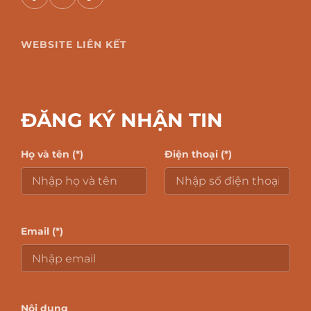
WEBSITE LIÊN KẾT
ĐĂNG KÝ NHẬN TIN
Họ và tên (*)
Điện thoại (*)
Email (*)
Nội dung