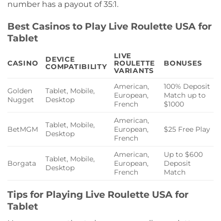
number has a payout of 35:1.
Best Casinos to Play Live Roulette USA for
Tablet
LIVE
DEVICE
CASINO
ROULETTE
BONUSES
COMPATIBILITY
VARIANTS
American,
100% Deposit
Golden
Tablet, Mobile,
European,
Match up to
Nugget
Desktop
French
$1000
American,
Tablet, Mobile,
BetMGM
European,
$25 Free Play
Desktop
French
American,
Up to $600
Tablet, Mobile,
Borgata
European,
Deposit
Desktop
French
Match
Tips for Playing Live Roulette USA for
Tablet