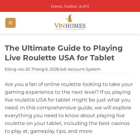
Bỏ
[azezy_topbar_auth]
qua
nội
dung
The Ultimate Guide to Playing
Live Roulette USA for Tablet
Đăng vào
20 Tháng 6, 2026
bởi
Account System
Are you a fan of online roulette looking to take your
gaming experience to the next level? If so, playing
live roulette USA for tablet might be just what you
need. In this comprehensive guide, we will explore
everything you need to know about playing live
roulette on your tablet, including the best casinos
to play at, gameplay tips, and more.