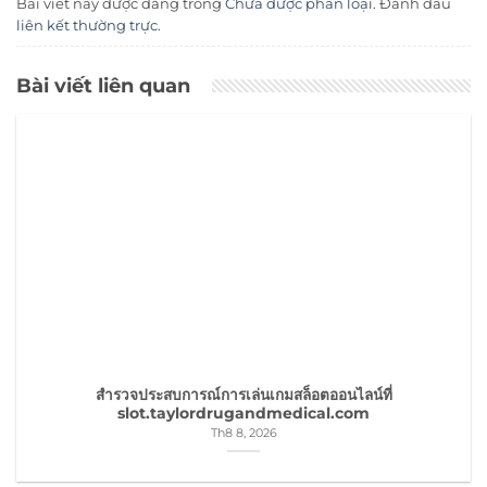
Bài viết này được đăng trong
Chưa được phân loại
. Đánh dấu
liên kết thường trực
.
Bài viết liên quan
สำรวจประสบการณ์การเล่นเกมสล็อตออนไลน์ที่
slot.taylordrugandmedical.com
Th8 8, 2026