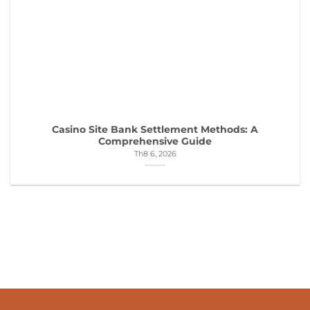
Casino Site Bank Settlement Methods: A
Comprehensive Guide
Th8 6, 2026