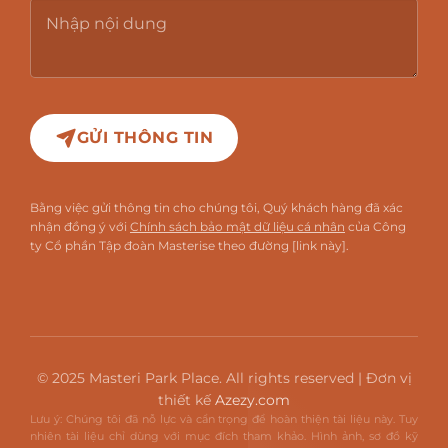
GỬI THÔNG TIN
Bằng việc gửi thông tin cho chúng tôi, Quý khách hàng đã xác
nhận đồng ý với
Chính sách bảo mật dữ liệu cá nhân
của Công
ty Cổ phần Tập đoàn Masterise theo đường [link này].
© 2025 Masteri Park Place. All rights reserved | Đơn vị
thiết kế
Azezy.com
Lưu ý: Chúng tôi đã nỗ lực và cẩn trọng để hoàn thiện tài liệu này. Tuy
nhiên tài liệu chỉ dùng với mục đích tham khảo. Hình ảnh, sơ đồ kỹ