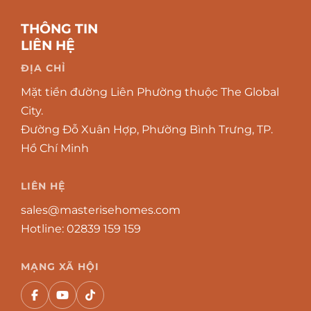
THÔNG TIN
LIÊN HỆ
ĐỊA CHỈ
Mặt tiền đường Liên Phường thuộc The Global
City.
Đường Đỗ Xuân Hợp, Phường Bình Trưng, TP.
Hồ Chí Minh
LIÊN HỆ
sales@masterisehomes.com
Hotline:
02839 159 159
MẠNG XÃ HỘI