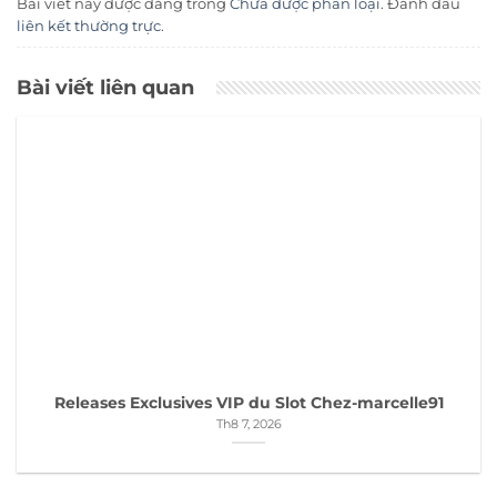
Bài viết này được đăng trong
Chưa được phân loại
. Đánh dấu
liên kết thường trực
.
Bài viết liên quan
Releases Exclusives VIP du Slot Chez-marcelle91
Th8 7, 2026