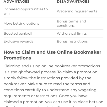
ADVANTAGES
DISADVANTAGES
Increased opportunities to
Wagering requirements
win
Bonus terms and
More betting options
conditions
Boosted bankroll
Withdrawal limits
Exclusive rewards
Bonus restrictions
How to Claim and Use Online Bookmaker
Promotions
Claiming and using online bookmaker promotions
is a straightforward process. To claim a promotion,
simply follow the instructions provided by the
bookmaker. Make sure to read the terms and
conditions carefully to understand any wagering
requirements or restrictions. Once you have
claimed a promotion, you can use it to place bets on