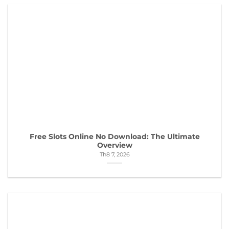
Free Slots Online No Download: The Ultimate
Overview
Th8 7, 2026