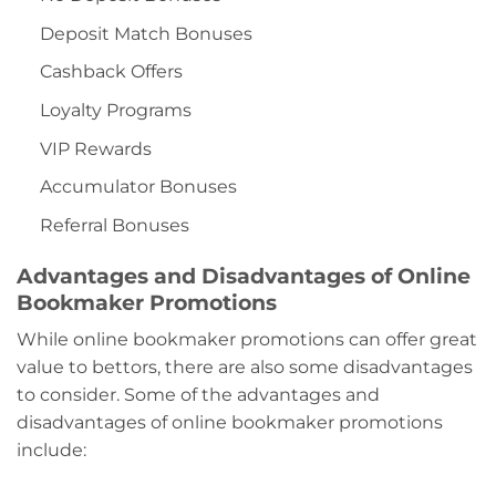
Deposit Match Bonuses
Cashback Offers
Loyalty Programs
VIP Rewards
Accumulator Bonuses
Referral Bonuses
Advantages and Disadvantages of Online
Bookmaker Promotions
While online bookmaker promotions can offer great
value to bettors, there are also some disadvantages
to consider. Some of the advantages and
disadvantages of online bookmaker promotions
include: