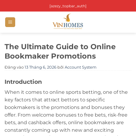
Bỏ
[azezy_topbar_auth]
qua
nội
dung
The Ultimate Guide to Online
Bookmaker Promotions
Đăng vào
13 Tháng 6, 2026
bởi
Account System
Introduction
When it comes to online sports betting, one of the
key factors that attract bettors to specific
bookmakers is the promotions and bonuses they
offer. From welcome bonuses to free bets, risk-free
bets, and cashback offers, online bookmakers are
constantly coming up with new and exciting