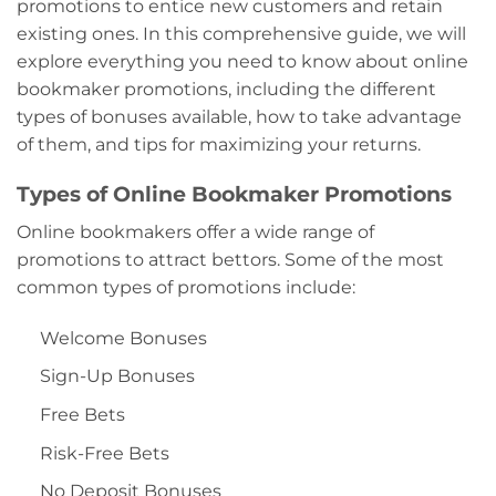
promotions to entice new customers and retain
existing ones. In this comprehensive guide, we will
explore everything you need to know about online
bookmaker promotions, including the different
types of bonuses available, how to take advantage
of them, and tips for maximizing your returns.
Types of Online Bookmaker Promotions
Online bookmakers offer a wide range of
promotions to attract bettors. Some of the most
common types of promotions include:
Welcome Bonuses
Sign-Up Bonuses
Free Bets
Risk-Free Bets
No Deposit Bonuses