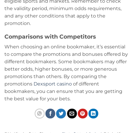
eligible sports and markets. Remember to check
the validity period, minimum odds requirements,
and any other conditions that apply to the
promotion.
Comparisons with Competitors
When choosing an online bookmaker, it’s essential
to compare the promotions and bonuses offered by
different bookmakers. Some bookmakers may offer
better odds, higher bonuses, or more generous
promotions than others. By comparing the
promotions
Dexsport casino
of different
bookmakers, you can ensure that you are getting
the best value for your bets.