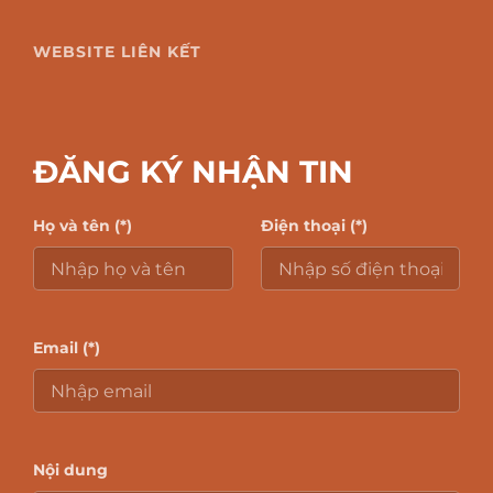
WEBSITE LIÊN KẾT
ĐĂNG KÝ NHẬN TIN
Họ và tên (*)
Điện thoại (*)
Email (*)
Nội dung