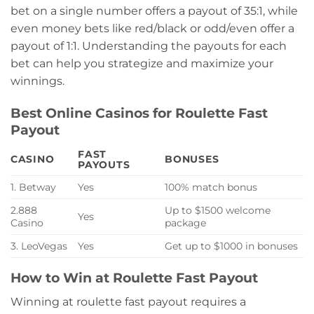
bet on a single number offers a payout of 35:1, while
even money bets like red/black or odd/even offer a
payout of 1:1. Understanding the payouts for each
bet can help you strategize and maximize your
winnings.
Best Online Casinos for Roulette Fast
Payout
FAST
CASINO
BONUSES
PAYOUTS
1. Betway
Yes
100% match bonus
2.888
Up to $1500 welcome
Yes
Casino
package
3. LeoVegas
Yes
Get up to $1000 in bonuses
How to Win at Roulette Fast Payout
Winning at roulette fast payout requires a