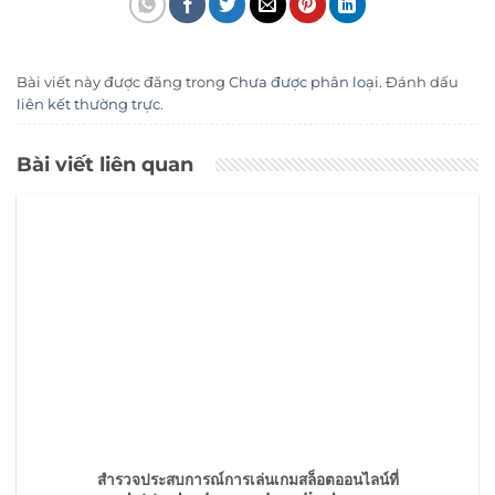
Bài viết này được đăng trong
Chưa được phân loại
. Đánh dấu
liên kết thường trực
.
Bài viết liên quan
สำรวจประสบการณ์การเล่นเกมสล็อตออนไลน์ที่