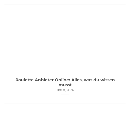
Roulette Anbieter Online: Alles, was du wissen
musst
Th8 8, 2026