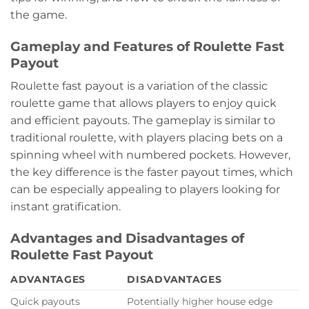
the game.
Gameplay and Features of Roulette Fast
Payout
Roulette fast payout is a variation of the classic
roulette game that allows players to enjoy quick
and efficient payouts. The gameplay is similar to
traditional roulette, with players placing bets on a
spinning wheel with numbered pockets. However,
the key difference is the faster payout times, which
can be especially appealing to players looking for
instant gratification.
Advantages and Disadvantages of
Roulette Fast Payout
ADVANTAGES
DISADVANTAGES
Quick payouts
Potentially higher house edge