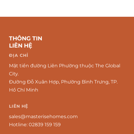
THÔNG TIN
LIÊN HỆ
ĐỊA CHỈ
Mặt tiền đường Liên Phường thuộc The Global
City.
Đường Đỗ Xuân Hợp, Phường Bình Trưng, TP.
Hồ Chí Minh
LIÊN HỆ
sales@masterisehomes.com
Hotline:
02839 159 159