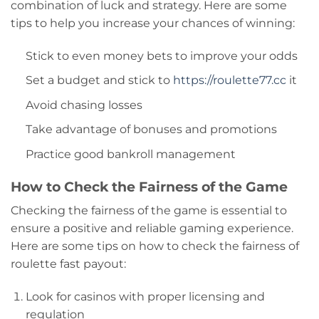
combination of luck and strategy. Here are some
tips to help you increase your chances of winning:
Stick to even money bets to improve your odds
Set a budget and stick to
https://roulette77.cc
it
Avoid chasing losses
Take advantage of bonuses and promotions
Practice good bankroll management
How to Check the Fairness of the Game
Checking the fairness of the game is essential to
ensure a positive and reliable gaming experience.
Here are some tips on how to check the fairness of
roulette fast payout:
Look for casinos with proper licensing and
regulation