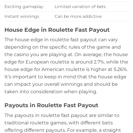
Exciting gameplay
Limited variation of bets
Instant winnings
Can be more addictive
House Edge in Roulette Fast Payout
The house edge in roulette fast payout can vary
depending on the specific rules of the game and
the casino you are playing at. On average, the house
edge for European roulette is around 2.7%, while the
house edge for American roulette is higher at 5.26%.
It’s important to keep in mind that the house edge
can impact your overall winnings and should be
taken into consideration when playing.
Payouts in Roulette Fast Payout
The payouts in roulette fast payout are similar to
traditional roulette games, with different bets
offering different payouts. For example, a straight