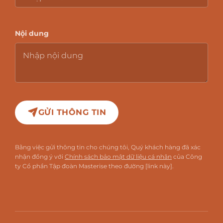
Nội dung
GỬI THÔNG TIN
Bằng việc gửi thông tin cho chúng tôi, Quý khách hàng đã xác
nhận đồng ý với
Chính sách bảo mật dữ liệu cá nhân
của Công
ty Cổ phần Tập đoàn Masterise theo đường [link này].