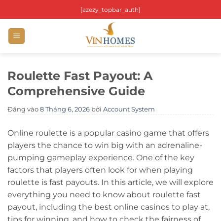
Bỏ
[azezy_topbar_auth]
qua
nội
dung
Roulette Fast Payout: A
Comprehensive Guide
Đăng vào
8 Tháng 6, 2026
bởi
Account System
Online roulette is a popular casino game that offers
players the chance to win big with an adrenaline-
pumping gameplay experience. One of the key
factors that players often look for when playing
roulette is fast payouts. In this article, we will explore
everything you need to know about roulette fast
payout, including the best online casinos to play
at,
tips for winning, and how to check the fairness of