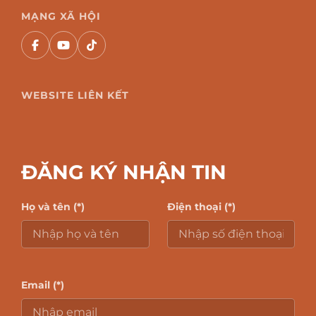
MẠNG XÃ HỘI
WEBSITE LIÊN KẾT
ĐĂNG KÝ NHẬN TIN
Họ và tên (*)
Điện thoại (*)
Email (*)