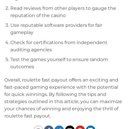
Read reviews from other players to gauge the
reputation of the casino
Use reputable software providers for fair
gameplay
Check for certifications from independent
auditing agencies
Test the games yourself to ensure random
outcomes
Overall, roulette fast payout offers an exciting and
fast-paced gaming experience with the potential
for quick winnings. By following the tips and
strategies outlined in this article, you can maximize
your chances of winning and enjoying the thrill of
roulette fast payout.