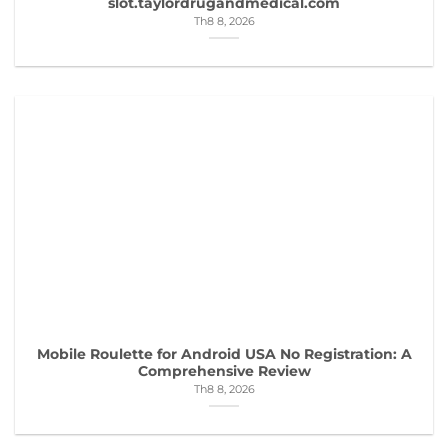
slot.taylordrugandmedical.com
Th8 8, 2026
Mobile Roulette for Android USA No Registration: A
Comprehensive Review
Th8 8, 2026