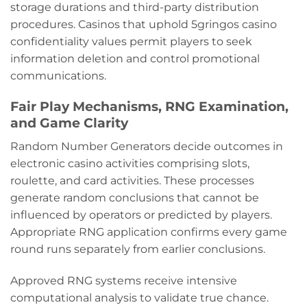
storage durations and third-party distribution
procedures. Casinos that uphold 5gringos casino
confidentiality values permit players to seek
information deletion and control promotional
communications.
Fair Play Mechanisms, RNG Examination,
and Game Clarity
Random Number Generators decide outcomes in
electronic casino activities comprising slots,
roulette, and card activities. These processes
generate random conclusions that cannot be
influenced by operators or predicted by players.
Appropriate RNG application confirms every game
round runs separately from earlier conclusions.
Approved RNG systems receive intensive
computational analysis to validate true chance.