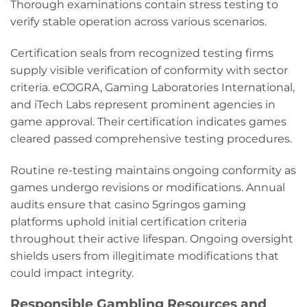
Thorough examinations contain stress testing to
verify stable operation across various scenarios.
Certification seals from recognized testing firms
supply visible verification of conformity with sector
criteria. eCOGRA, Gaming Laboratories International,
and iTech Labs represent prominent agencies in
game approval. Their certification indicates games
cleared passed comprehensive testing procedures.
Routine re-testing maintains ongoing conformity as
games undergo revisions or modifications. Annual
audits ensure that casino 5gringos gaming
platforms uphold initial certification criteria
throughout their active lifespan. Ongoing oversight
shields users from illegitimate modifications that
could impact integrity.
Responsible Gambling Resources and