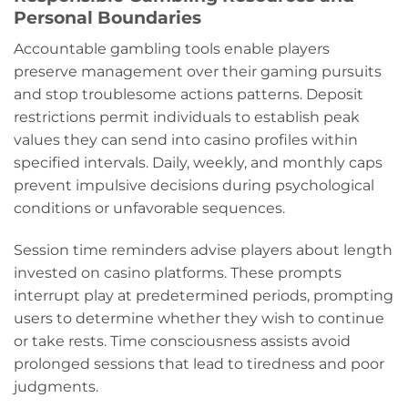
Personal Boundaries
Accountable gambling tools enable players
preserve management over their gaming pursuits
and stop troublesome actions patterns. Deposit
restrictions permit individuals to establish peak
values they can send into casino profiles within
specified intervals. Daily, weekly, and monthly caps
prevent impulsive decisions during psychological
conditions or unfavorable sequences.
Session time reminders advise players about length
invested on casino platforms. These prompts
interrupt play at predetermined periods, prompting
users to determine whether they wish to continue
or take rests. Time consciousness assists avoid
prolonged sessions that lead to tiredness and poor
judgments.