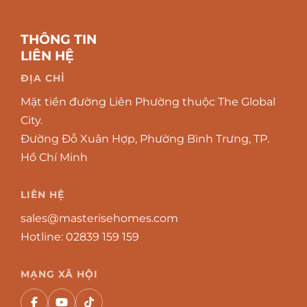
THÔNG TIN
LIÊN HỆ
ĐỊA CHỈ
Mặt tiền đường Liên Phường thuộc The Global
City.
Đường Đỗ Xuân Hợp, Phường Bình Trưng, TP.
Hồ Chí Minh
LIÊN HỆ
sales@masterisehomes.com
Hotline:
02839 159 159
MẠNG XÃ HỘI