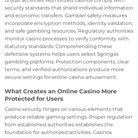
unjust activities. Authorized casinos comply with
security standards that shield individual information
and economic transfers. Gambler safety measures
incorporate encryption methods, identity validation,
and safe gambling resources. Regulatory authorities
monitor casino processes to verify conformity with
statutory standards. Comprehending these
defensive systems helps users select
5gringos
gambling platforms. Protection components, clear
terms, and verified authorizations produce more
secure settings for online casino amusement.
What Creates an Online Casino More
Protected for Users
Casino security hinges on various elements that
produce reliable gaming settings. Proper regulation
from established authorities establishes the
foundation for authorized activities. Casinos