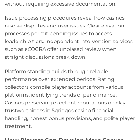
without requiring excessive documentation.
Issue processing procedures reveal how casinos
resolve disputes and user issues. Clear elevation
processes permit pending issues to access
leadership tiers. Independent intervention services
such as eCOGRA offer unbiased review when
straight discussions break down.
Platform standing builds through reliable
performance over extended periods. Rating
collectors compile player accounts from various
platforms, identifying trends of performance.
Casinos preserving excellent reputations display
trustworthiness in 5gringos casino financial
handling, honest bonus provisions, and polite player
treatment.