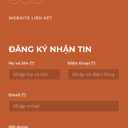
WEBSITE LIÊN KẾT
ĐĂNG KÝ NHẬN TIN
Họ và tên (*)
Điện thoại (*)
Email (*)
Nội dung