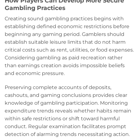
How Players Can Develop More Secure
Gambling Practices
Creating sound gambling practices begins with
establishing defined economic restrictions before
beginning any gaming period. Gamblers should
establish suitable leisure limits that do not harm
critical costs such as rent, utilities, or food expenses.
Considering gambling as paid recreation rather
than earnings creation avoids impossible beliefs
and economic pressure.
Preserving complete accounts of deposits,
cashouts, and gaming conclusions provides clear
knowledge of gambling participation. Monitoring
expenditure trends reveals whether habits remain
within safe restrictions or shift toward harmful
conduct. Regular examination facilitates prompt
detection of alarming trends necessitating action.