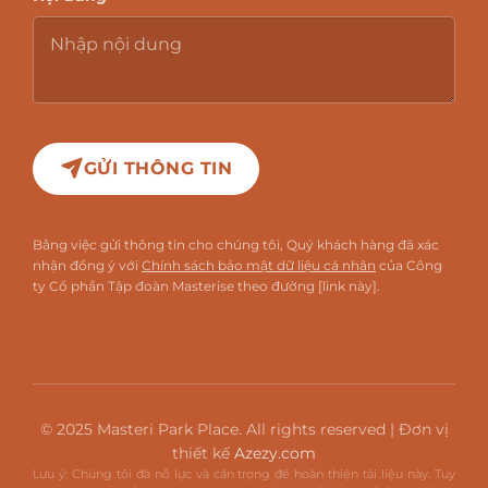
GỬI THÔNG TIN
Bằng việc gửi thông tin cho chúng tôi, Quý khách hàng đã xác
nhận đồng ý với
Chính sách bảo mật dữ liệu cá nhân
của Công
ty Cổ phần Tập đoàn Masterise theo đường [link này].
© 2025 Masteri Park Place. All rights reserved | Đơn vị
thiết kế
Azezy.com
Lưu ý: Chúng tôi đã nỗ lực và cẩn trọng để hoàn thiện tài liệu này. Tuy