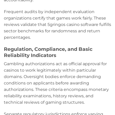
Frequent audits by independent evaluation
organizations certify that games work fairly. These
reviews validate that 5gringos casino software fulfills
sector benchmarks for randomness and return
percentages.
Regulation, Compliance, and Basic
Reliability Indicators
Gambling authorizations act as official approval for
casinos to work legitimately within particular
domains. Oversight bodies enforce demanding
conditions on applicants before awarding
authorizations. These criteria encompass monetary
reliability examinations, history reviews, and
technical reviews of gaming structures.
Separate regulatory jurisdictions enforce varying