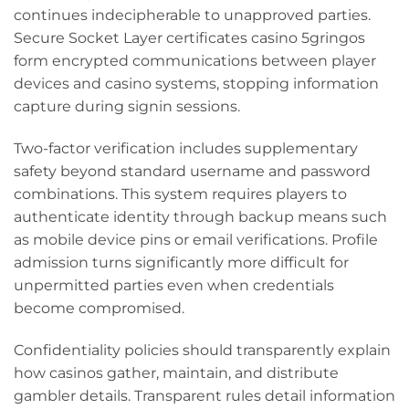
continues indecipherable to unapproved parties.
Secure Socket Layer certificates casino 5gringos
form encrypted communications between player
devices and casino systems, stopping information
capture during signin sessions.
Two-factor verification includes supplementary
safety beyond standard username and password
combinations. This system requires players to
authenticate identity through backup means such
as mobile device pins or email verifications. Profile
admission turns significantly more difficult for
unpermitted parties even when credentials
become compromised.
Confidentiality policies should transparently explain
how casinos gather, maintain, and distribute
gambler details. Transparent rules detail information