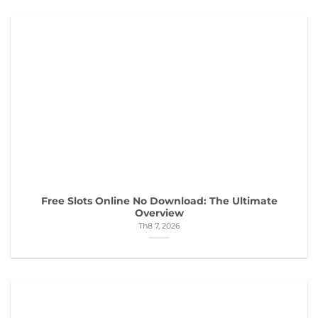
Free Slots Online No Download: The Ultimate
Overview
Th8 7, 2026