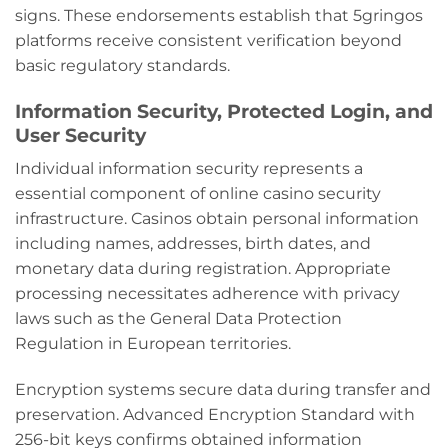
signs. These endorsements establish that 5gringos
platforms receive consistent verification beyond
basic regulatory standards.
Information Security, Protected Login, and
User Security
Individual information security represents a
essential component of online casino security
infrastructure. Casinos obtain personal information
including names, addresses, birth dates, and
monetary data during registration. Appropriate
processing necessitates adherence with privacy
laws such as the General Data Protection
Regulation in European territories.
Encryption systems secure data during transfer and
preservation. Advanced Encryption Standard with
256-bit keys confirms obtained information