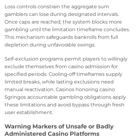
Loss controls constrain the aggregate sum
gamblers can lose during designated intervals.
Once caps are reached, the system blocks more
gambling until the limitation timeframe concludes.
This mechanism safeguards bankrolls from full
depletion during unfavorable swings.
Self-exclusion programs permit players to willingly
exclude themselves from casino admission for
specified periods. Cooling-off timeframes supply
limited breaks, while lasting exclusions need
manual reactivation. Casinos honoring casino
5gringos accountable gambling obligations apply
these limitations and avoid bypass through fresh
user establishment.
Warning Markers of Unsafe or Badly
Administered Casino Platforms