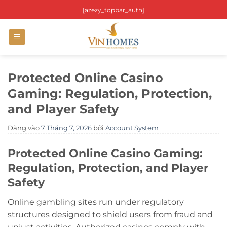
Bỏ
[azezy_topbar_auth]
qua
nội
dung
Protected Online Casino
Gaming: Regulation, Protection,
and Player Safety
Đăng vào
7 Tháng 7, 2026
bởi
Account System
Protected Online Casino Gaming:
Regulation, Protection, and Player
Safety
Online gambling sites run under regulatory
structures designed to shield users from fraud and