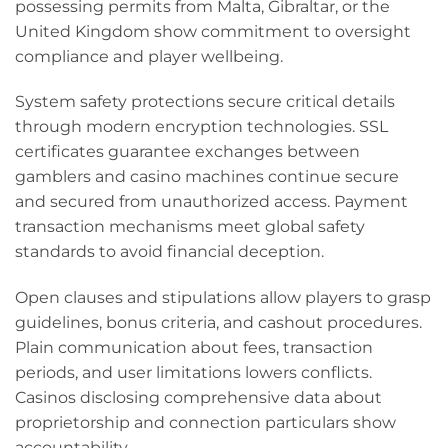
possessing permits from Malta, Gibraltar, or the
United Kingdom show commitment to oversight
compliance and player wellbeing.
System safety protections secure critical details
through modern encryption technologies. SSL
certificates guarantee exchanges between
gamblers and casino machines continue secure
and secured from unauthorized access. Payment
transaction mechanisms meet global safety
standards to avoid financial deception.
Open clauses and stipulations allow players to grasp
guidelines, bonus criteria, and cashout procedures.
Plain communication about fees, transaction
periods, and user limitations lowers conflicts.
Casinos disclosing comprehensive data about
proprietorship and connection particulars show
accountability.