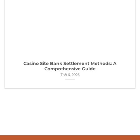
Casino Site Bank Settlement Methods: A
Comprehensive Guide
Th8 6, 2026