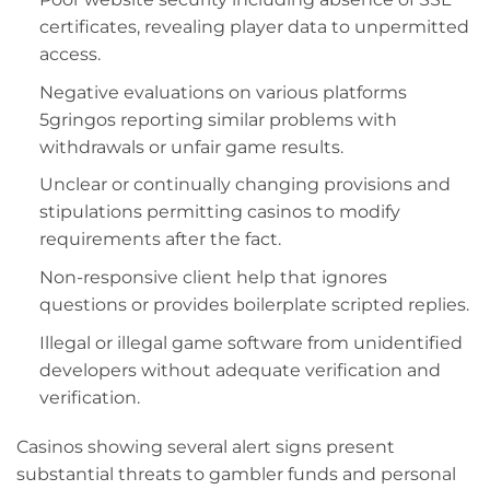
certificates, revealing player data to unpermitted
access.
Negative evaluations on various platforms
5gringos reporting similar problems with
withdrawals or unfair game results.
Unclear or continually changing provisions and
stipulations permitting casinos to modify
requirements after the fact.
Non-responsive client help that ignores
questions or provides boilerplate scripted replies.
Illegal or illegal game software from unidentified
developers without adequate verification and
verification.
Casinos showing several alert signs present
substantial threats to gambler funds and personal