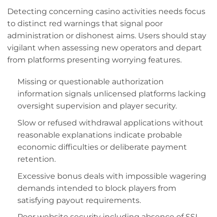
Detecting concerning casino activities needs focus
to distinct red warnings that signal poor
administration or dishonest aims. Users should stay
vigilant when assessing new operators and depart
from platforms presenting worrying features.
Missing or questionable authorization
information signals unlicensed platforms lacking
oversight supervision and player security.
Slow or refused withdrawal applications without
reasonable explanations indicate probable
economic difficulties or deliberate payment
retention.
Excessive bonus deals with impossible wagering
demands intended to block players from
satisfying payout requirements.
Poor website security including absence of SSL