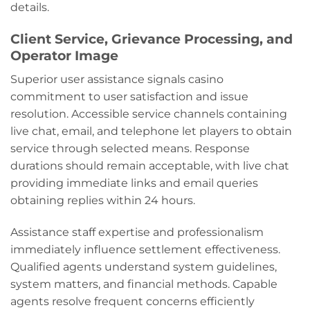
details.
Client Service, Grievance Processing, and
Operator Image
Superior user assistance signals casino
commitment to user satisfaction and issue
resolution. Accessible service channels containing
live chat, email, and telephone let players to obtain
service through selected means. Response
durations should remain acceptable, with live chat
providing immediate links and email queries
obtaining replies within 24 hours.
Assistance staff expertise and professionalism
immediately influence settlement effectiveness.
Qualified agents understand system guidelines,
system matters, and financial methods. Capable
agents resolve frequent concerns efficiently