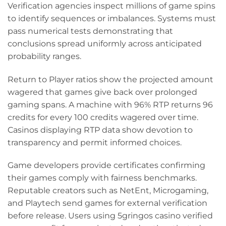
Verification agencies inspect millions of game spins
to identify sequences or imbalances. Systems must
pass numerical tests demonstrating that
conclusions spread uniformly across anticipated
probability ranges.
Return to Player ratios show the projected amount
wagered that games give back over prolonged
gaming spans. A machine with 96% RTP returns 96
credits for every 100 credits wagered over time.
Casinos displaying RTP data show devotion to
transparency and permit informed choices.
Game developers provide certificates confirming
their games comply with fairness benchmarks.
Reputable creators such as NetEnt, Microgaming,
and Playtech send games for external verification
before release. Users using 5gringos casino verified