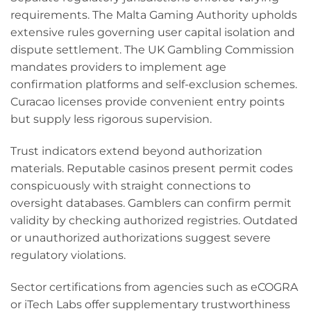
requirements. The Malta Gaming Authority upholds
extensive rules governing user capital isolation and
dispute settlement. The UK Gambling Commission
mandates providers to implement age
confirmation platforms and self-exclusion schemes.
Curacao licenses provide convenient entry points
but supply less rigorous supervision.
Trust indicators extend beyond authorization
materials. Reputable casinos present permit codes
conspicuously with straight connections to
oversight databases. Gamblers can confirm permit
validity by checking authorized registries. Outdated
or unauthorized authorizations suggest severe
regulatory violations.
Sector certifications from agencies such as eCOGRA
or iTech Labs offer supplementary trustworthiness