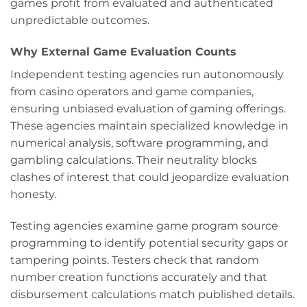
games profit from evaluated and authenticated
unpredictable outcomes.
Why External Game Evaluation Counts
Independent testing agencies run autonomously
from casino operators and game companies,
ensuring unbiased evaluation of gaming offerings.
These agencies maintain specialized knowledge in
numerical analysis, software programming, and
gambling calculations. Their neutrality blocks
clashes of interest that could jeopardize evaluation
honesty.
Testing agencies examine game program source
programming to identify potential security gaps or
tampering points. Testers check that random
number creation functions accurately and that
disbursement calculations match published details.