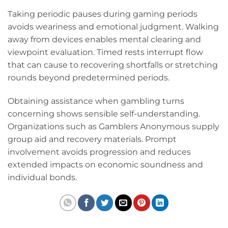
Taking periodic pauses during gaming periods
avoids weariness and emotional judgment. Walking
away from devices enables mental clearing and
viewpoint evaluation. Timed rests interrupt flow
that can cause to recovering shortfalls or stretching
rounds beyond predetermined periods.
Obtaining assistance when gambling turns
concerning shows sensible self-understanding.
Organizations such as Gamblers Anonymous supply
group aid and recovery materials. Prompt
involvement avoids progression and reduces
extended impacts on economic soundness and
individual bonds.