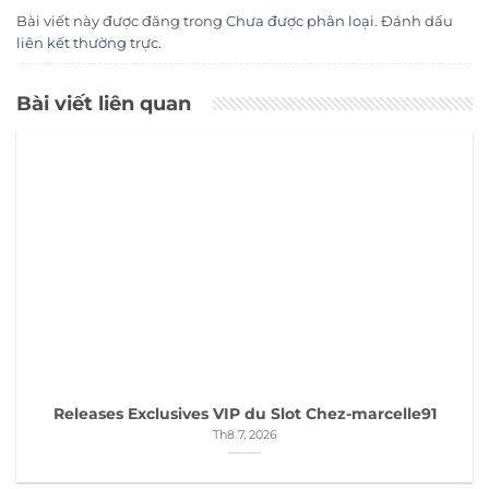
Bài viết này được đăng trong
Chưa được phân loại
. Đánh dấu
liên kết thường trực
.
Bài viết liên quan
Releases Exclusives VIP du Slot Chez-marcelle91
Th8 7, 2026