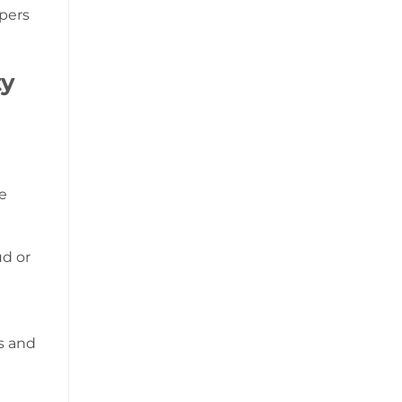
opers
ty
e
ud or
s and