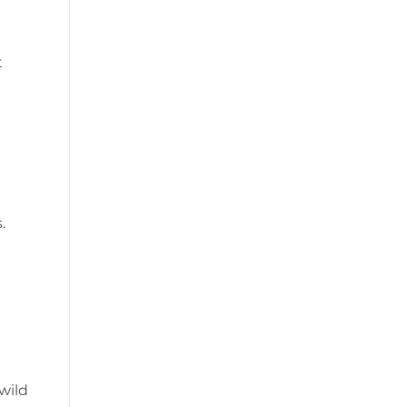
t
.
wild