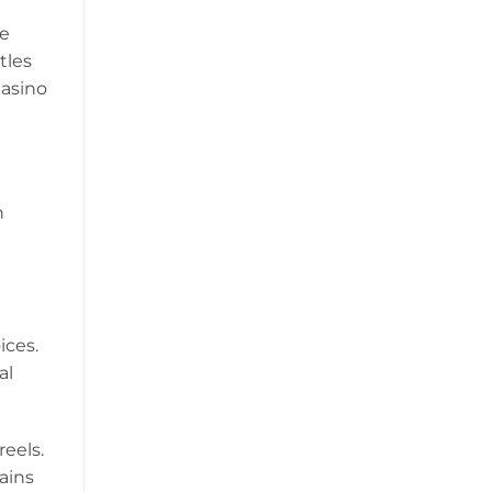
te
tles
casino
n
ices.
al
reels.
ains