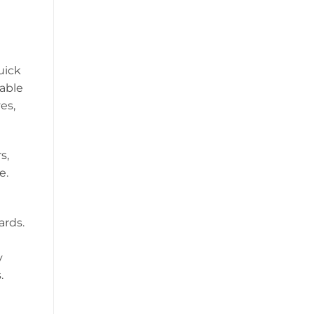
uick
table
es,
s,
e.
ards.
y
.