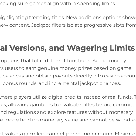
making sure games align within spending limits.
, highlighting trending titles. New additions options sho
new content. Jackpot filters isolate progressive slots fro
ial Versions, and Wagering Limits
tions that fulfill different functions. Actual money
ts users to earn genuine money prizes based on game
balances and obtain payouts directly into casino accou
cs, bonus rounds, and incremental jackpot chances.
here players utilize digital credits instead of real funds.
, allowing gamblers to evaluate titles before committ
and regulations and explore features without monetary
ce mode hold no monetary value and cannot be withdra
hest values gamblers can bet per round or round. Minim