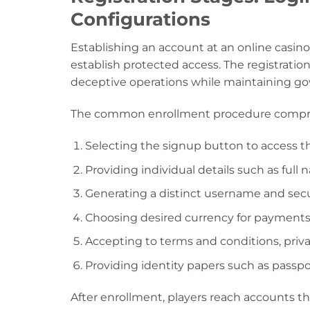
Configurations
Establishing an account at an online casino
establish protected access. The registrat
deceptive operations while maintaining go
The common enrollment procedure compri
Selecting the signup button to access t
Providing individual details such as full 
Generating a distinct username and secur
Choosing desired currency for payments f
Accepting to terms and conditions, priva
Providing identity papers such as passpor
After enrollment, players reach accounts thr