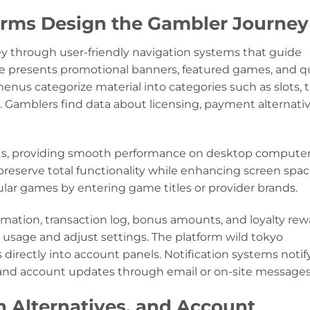
orms Design the Gambler Journey
ey through user-friendly navigation systems that guide
page presents promotional banners, featured games, and q
enus categorize material into categories such as slots, 
. Gamblers find data about licensing, payment alternativ
ets, providing smooth performance on desktop computer
preserve total functionality while enhancing screen spac
ular games by entering game titles or provider brands.
rmation, transaction log, bonus amounts, and loyalty rew
r usage and adjust settings. The platform wild tokyo
directly into account panels. Notification systems notif
and account updates through email or on-site messages
n Alternatives, and Account