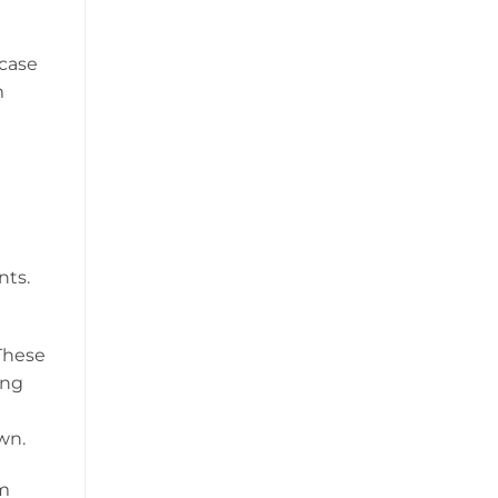
wcase
m
nts.
 These
ing
wn.
um