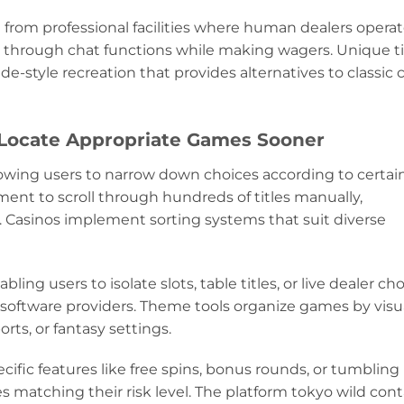
from professional facilities where human dealers opera
rs through chat functions while making wagers. Unique ti
de-style recreation that provides alternatives to classic 
 Locate Appropriate Games Sooner
lowing users to narrow down choices according to certai
ment to scroll through hundreds of titles manually,
 Casinos implement sorting systems that suit diverse
ing users to isolate slots, table titles, or live dealer cho
c software providers. Theme tools organize games by visu
ts, or fantasy settings.
ific features like free spins, bonus rounds, or tumbling 
es matching their risk level. The platform tokyo wild cont