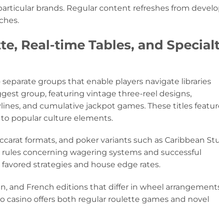
particular brands. Regular content refreshes from devel
ches.
te, Real-time Tables, and Special
separate groups that enable players navigate libraries
ggest group, featuring vintage three-reel designs,
lines, and cumulative jackpot games. These titles featur
 to popular culture elements.
ccarat formats, and poker variants such as Caribbean St
ic rules concerning wagering systems and successful
 favored strategies and house edge rates.
n, and French editions that differ in wheel arrangement
yo casino offers both regular roulette games and novel