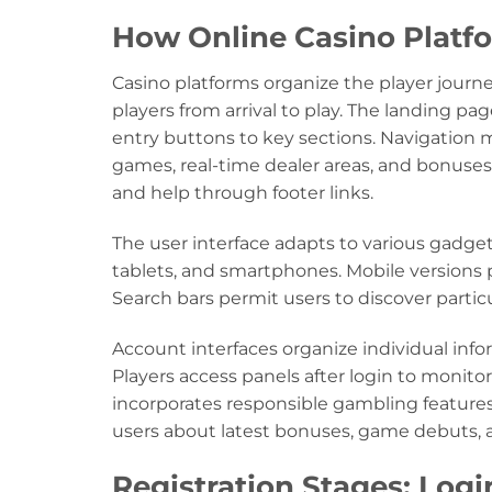
How Online Casino Platf
Casino platforms organize the player journ
players from arrival to play. The landing 
entry buttons to key sections. Navigation m
games, real-time dealer areas, and bonuses
and help through footer links.
The user interface adapts to various gadg
tablets, and smartphones. Mobile versions 
Search bars permit users to discover partic
Account interfaces organize individual info
Players access panels after login to monito
incorporates responsible gambling features 
users about latest bonuses, game debuts, 
Registration Stages: Logi