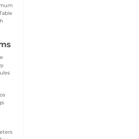
ximum
Table
th
ams
me
y.
ules
nos
gs
eters