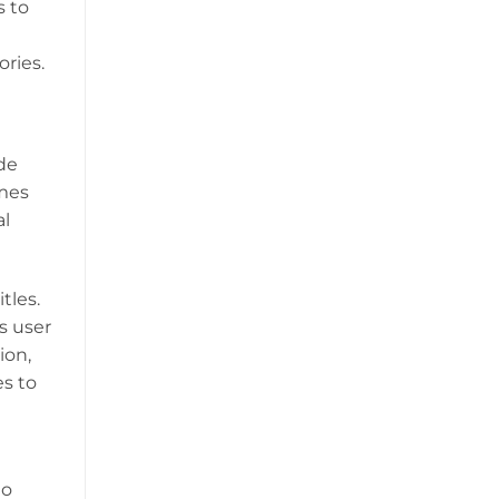
s to
ries.
de
ames
al
tles.
s user
ion,
es to
no