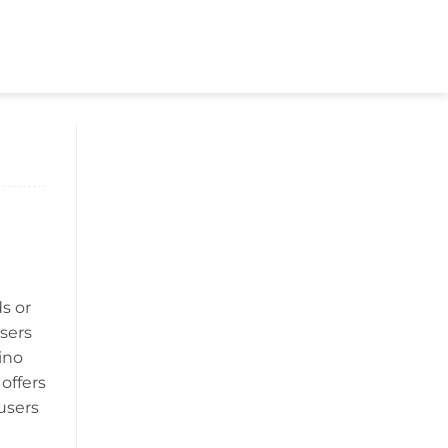
s or
sers
ino
offers
users