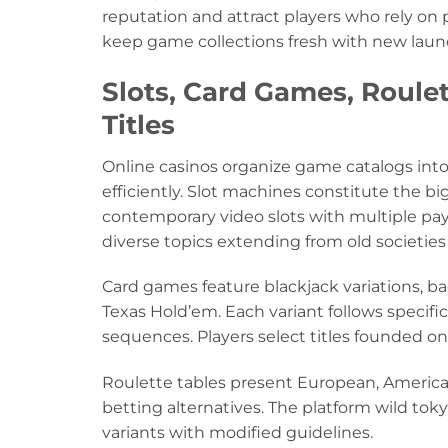
reputation and attract players who rely on 
keep game collections fresh with new laun
Slots, Card Games, Roulet
Titles
Online casinos organize game catalogs into 
efficiently. Slot machines constitute the bi
contemporary video slots with multiple pay
diverse topics extending from old societies
Card games feature blackjack variations, ba
Texas Hold’em. Each variant follows specif
sequences. Players select titles founded on
Roulette tables present European, America
betting alternatives. The platform wild tok
variants with modified guidelines.