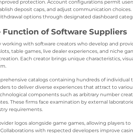
 improved protection. Account configurations permit user
stablish deposit caps, and adjust communication choices.
withdrawal options through designated dashboard catego
 Function of Software Suppliers
y working with software creators who develop and provi
lots, table games, live dealer experiences, and niche g
reation. Each creator brings unique characteristics, visu
rm.
ehensive catalogs containing hundreds of individual ti
rs to deliver diverse experiences that attract to variou
chnological components such as arbitrary number creat
es. These firms face examination by external laboratori
stry requirements.
ovider logos alongside game games, allowing players to
. Collaborations with respected developers improve casi