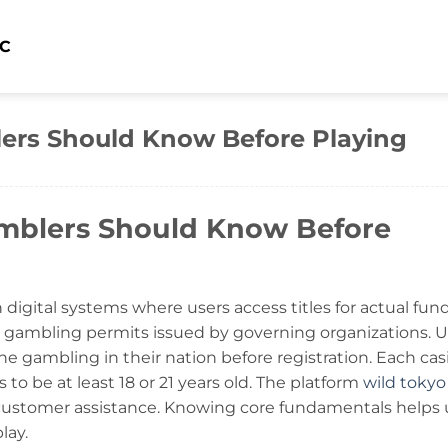
ỨC
ers Should Know Before Playing
mblers Should Know Before
igital systems where users access titles for actual fund
gambling permits issued by governing organizations. U
e gambling in their nation before registration. Each cas
s to be at least 18 or 21 years old. The platform
wild tokyo
customer assistance. Knowing core fundamentals helps 
lay.