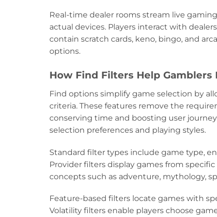
Real-time dealer rooms stream live gaming 
actual devices. Players interact with deale
contain scratch cards, keno, bingo, and arca
options.
How Find Filters Help Gamblers
Find options simplify game selection by al
criteria. These features remove the require
conserving time and boosting user journey.
selection preferences and playing styles.
Standard filter types include game type, enabl
Provider filters display games from specifi
concepts such as adventure, mythology, spor
Feature-based filters locate games with spec
Volatility filters enable players choose gam