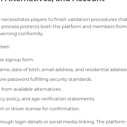
 necessitates players to finish validation procedures tha
ion process protects both the platform and members from
verning conformity.
ses:
he signup form.
name, date of birth, email address, and residential address
e password fulfilling security standards.
rom available alternatives.
cy policy, and age verification statements.
t or driver license for confirmation.
ough login details or social media linking. The platform 