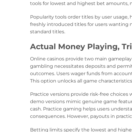
tools for lowest and highest bet amounts, 
Popularity tools order titles by user usage
freshly introduced titles for users wanting 
standard titles.
Actual Money Playing, Tr
Online casinos provide two main gameplay op
gambling necessitates deposits and permi
outcomes. Users wager funds from account 
This option unlocks all game characteristi
Practice versions provide risk-free choices w
demo versions mimic genuine game features
cash. Practice gaming helps users underst
consequences. However, payouts in practi
Betting limits specify the lowest and hig