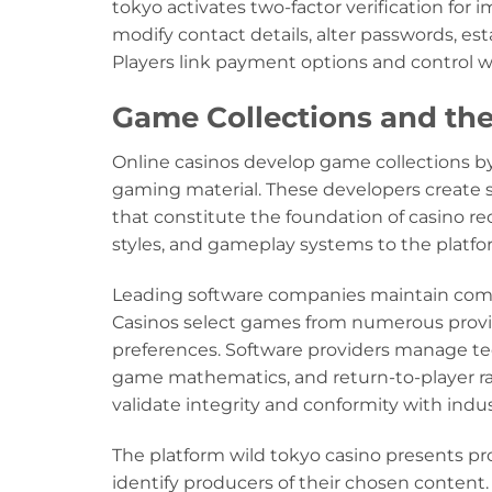
tokyo activates two-factor verification for
modify contact details, alter passwords, e
Players link payment options and control 
Game Collections and the
Online casinos develop game collections b
gaming material. These developers create s
that constitute the foundation of casino rec
styles, and gameplay systems to the platfo
Leading software companies maintain compr
Casinos select games from numerous provide
preferences. Software providers manage te
game mathematics, and return-to-player rat
validate integrity and conformity with indu
The platform wild tokyo casino presents pr
identify producers of their chosen content