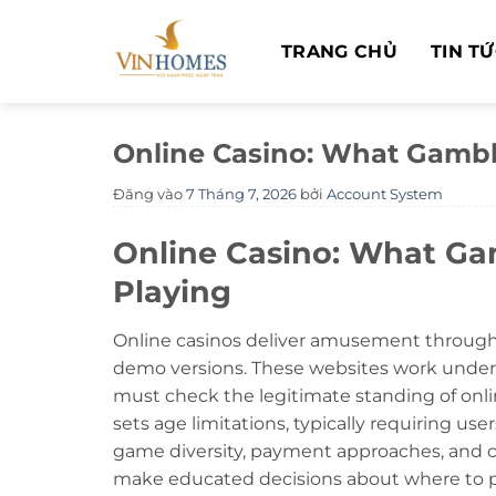
Bỏ
qua
TRANG CHỦ
TIN T
nội
dung
Online Casino: What Gambl
Đăng vào
7 Tháng 7, 2026
bởi
Account System
Online Casino: What Ga
Playing
Online casinos deliver amusement through d
demo versions. These websites work under 
must check the legitimate standing of onlin
sets age limitations, typically requiring user
game diversity, payment approaches, and 
make educated decisions about where to p