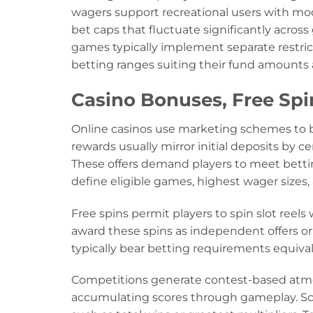
wagers support recreational users with mo
bet caps that fluctuate significantly acro
games typically implement separate restrict
betting ranges suiting their fund amounts
Casino Bonuses, Free Spi
Online casinos use marketing schemes to 
rewards usually mirror initial deposits by c
These offers demand players to meet bettin
define eligible games, highest wager sizes
Free spins permit players to spin slot re
award these spins as independent offers o
typically bear betting requirements equiv
Competitions generate contest-based atmo
accumulating scores through gameplay. Sc