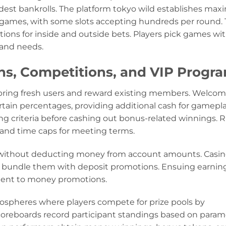
dest bankrolls. The platform tokyo wild establishes ma
ss games, with some slots accepting hundreds per round. 
ions for inside and outside bets. Players pick games wi
 and needs.
ns, Competitions, and VIP Progr
bring fresh users and reward existing members. Welco
ertain percentages, providing additional cash for gamepla
g criteria before cashing out bonus-related winnings. R
, and time caps for meeting terms.
els without deducting money from account amounts. Casi
r bundle them with deposit promotions. Ensuing earnin
alent to money promotions.
spheres where players compete for prize pools by
oreboards record participant standings based on param